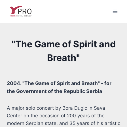
Skip
to
content
"The Game of Spirit and
Breath"
2004. "The Game of Spirit and Breath" - for
the Government of the Republic Serbia
A major solo concert by Bora Dugic in Sava
Center on the occasion of 200 years of the
modern Serbian state, and 35 years of his artistic