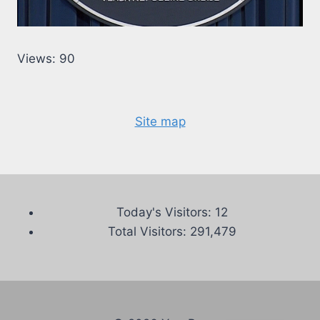
Views: 90
Site map
Today's Visitors:
12
Total Visitors:
291,479