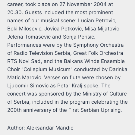
career, took place on 27 November 2004 at
20.30. Guests included the most prominent
names of our musical scene: Lucian Petrovic,
Boki Milosevic, Jovica Petkovic, Misa Mijatovic
Jelena Tomasevic and Sonja Perisic.
Performances were by the Symphony Orchestra
of Radio Television Serbia, Great Folk Orchestra
RTS Novi Sad, and the Balkans Winds Ensemble
Choir "Collegium Musicum" conducted by Darinka
Matic Marovic. Verses on flute were chosen by
Ljubomir Simovic as Petar Kralj spoke. The
concert was sponsored by the Ministry of Culture
of Serbia, included in the program celebrating the
200th anniversary of the First Serbian Uprising.
Author: Aleksandar Mandic